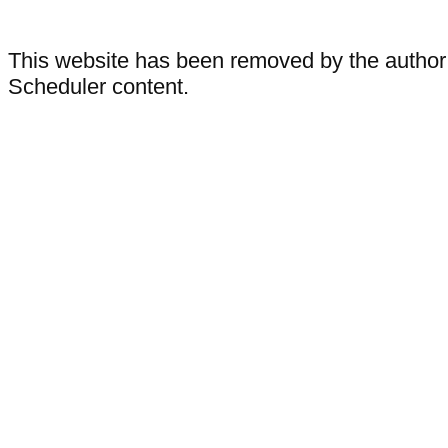
This website has been removed by the author
Scheduler content.